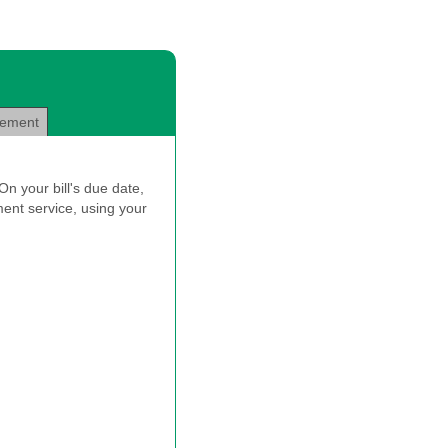
eement
n your bill's due date,
ent service, using your