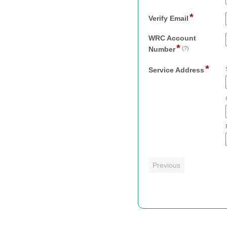
li
type
*
email
field
Verify Email
type
email
WRC Account
*
field
Number
(?)
type
*
single
field
Service Address
line
type
addr