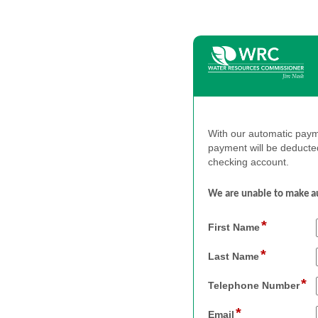
With our automatic payme
payment will be deducte
checking account.
We
are
unable
to
make
a
*
field
First Name
type
*
single
field
Last Name
line
type
*
single
fi
Telephone Number
line
ty
*
si
field
Email