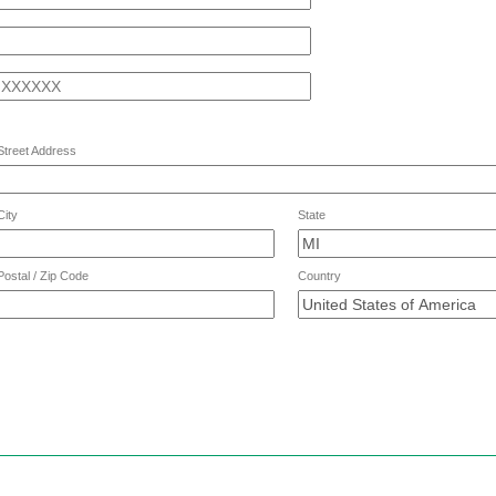
ne
Street Address
ess
City
State
Postal / Zip Code
Country