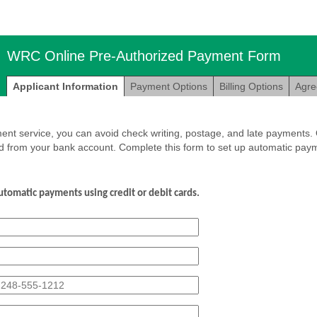
WRC Online Pre-Authorized Payment Form
Applicant Information
Payment Options
Billing Options
Agr
nt service, you can avoid check writing, postage, and late payments. O
d from your bank account. Complete this form to set up automatic paym
utomatic
payments
using
credit
or
debit
cards.
eld
pe
ngle